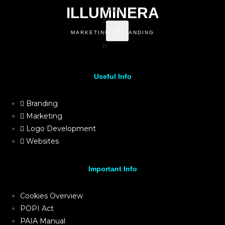
ILLUMINERA
X
MARKETING & BRANDING
Useful Info
Branding
Marketing
Logo Development
Websites
Important Info
Cookies Overview
POPI Act
PAIA Manual