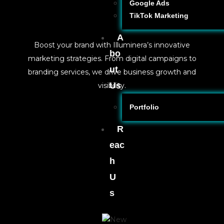
Google Ads
TikTok Marketing
A
Boost your brand with Illuminera’s innovative
bo
marketing strategies. From digital campaigns to
ut
branding services, we drive business growth and
Us
visibility.
Portfolio
R
eac
h
U
s