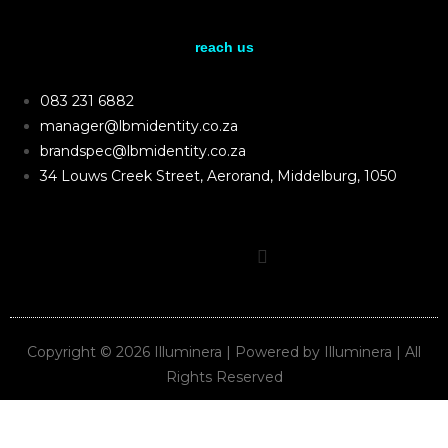
reach us
083 231 6882
manager@lbmidentity.co.za
brandspec@lbmidentity.co.za
34 Louws Creek Street, Aerorand, Middelburg, 1050
Copyright © 2026 Illuminera | Powered by Illuminera | All
Rights Reserved